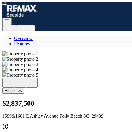
Go to: Homepage
Open navigation
Login
Register
Overview
Features
All photos
$2,837,500
1599&1601 E Ashley Avenue Folly Beach SC, 29439