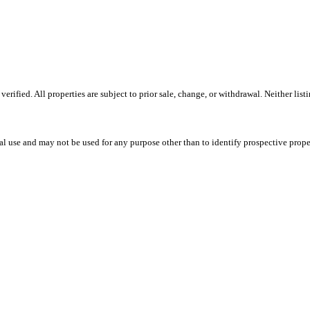
ified. All properties are subject to prior sale, change, or withdrawal. Neither list
l use and may not be used for any purpose other than to identify prospective prope