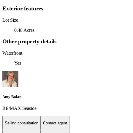
Exterior features
Lot Size
0.48 Acres
Other property details
Waterfront
Yes
Amy Bolan
RE/MAX Seaside
Selling consultation
Contact agent