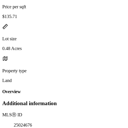
Price per sqft
$135.71
Lot size
0.48 Acres
Property type
Land
Overview
Additional information
MLS
Ⓡ
ID
25024676