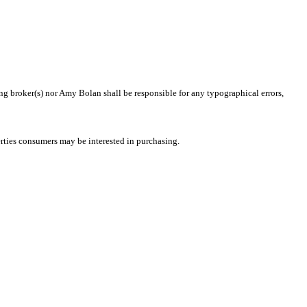
ing broker(s) nor Amy Bolan shall be responsible for any typographical errors,
rties consumers may be interested in purchasing.