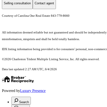
Selling consultation
Contact agent
Courtesy of Carolina One Real Estate 843-779-8660
All information deemed reliable but not guaranteed and should be independently ver
misinformation, misprints and shall be held totally harmless.
IDX listing information being provided is for consumers’ personal, non-commercia
©2026 Charleston Trident Multiple Listing Service, Inc. All rights reserved.
Data last updated 2:27 AM UTC, 6/4/2026
Powered by
Luxury Presence
Search