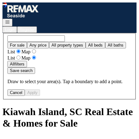
Go to: Homepage
Open navigation
Login
Register
For sale
Any price
All property types
All beds
All baths
List
Map
List
Map
All
filters
Save search
Draw to select your area(s). Tap a boundary to add a point.
Cancel
Apply
Kiawah Island, SC Real Estate
& Homes for Sale