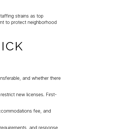
taffing strains as top
nt to protect neighborhood
ICK
ransferable, and whether there
estrict new licenses. First-
 accommodations fee, and
 requirements, and response