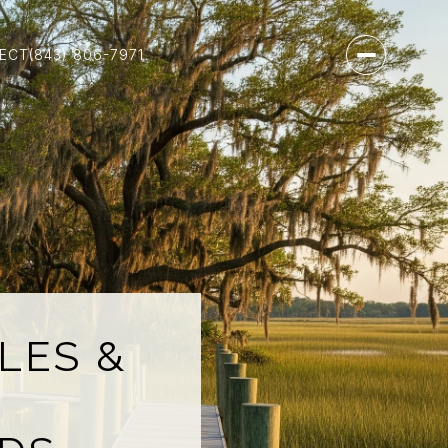
NECT
(843) 806-7971
LES &
N