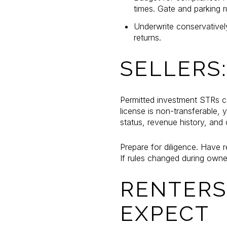
times. Gate and parking 
Underwrite conservativel
returns.
SELLERS
Permitted investment STRs ca
license is non-transferable,
status, revenue history, and 
Prepare for diligence. Have 
If rules changed during own
RENTERS
EXPECT