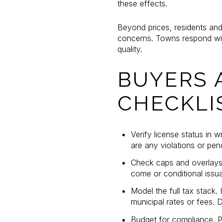
these effects.
Beyond prices, residents and 
concerns. Towns respond wit
quality.
BUYERS 
CHECKLI
Verify license status in w
are any violations or pen
Check caps and overlays. 
come or conditional issua
Model the full tax stack
municipal rates or fees. 
Budget for compliance. P