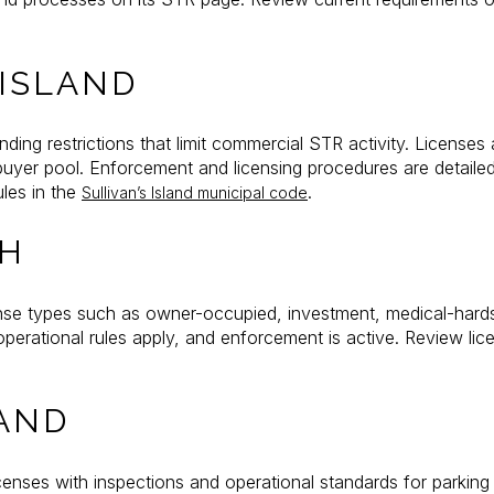
 ISLAND
anding restrictions that limit commercial STR activity. License
buyer pool. Enforcement and licensing procedures are detaile
ules in the
.
Sullivan’s Island municipal code
CH
nse types such as owner-occupied, investment, medical-hards
erational rules apply, and enforcement is active. Review lic
AND
enses with inspections and operational standards for parkin