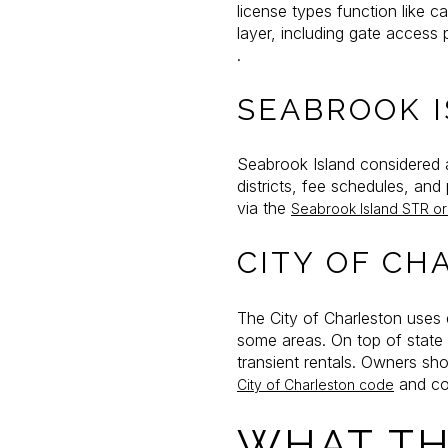
license types function like 
layer, including gate access
.
SEABROOK 
Seabrook Island considered 
districts, fee schedules, an
via the
Seabrook Island STR o
CITY OF CH
The City of Charleston uses d
some areas. On top of state
transient rentals. Owners sho
and co
City of Charleston code
WHAT TH