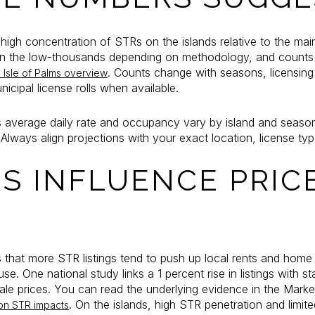
igh concentration of STRs on the islands relative to the ma
gs in the low-thousands depending on methodology, and counts
. Counts change with seasons, licensing
s Isle of Palms overview
cipal license rolls when available.
 average daily rate and occupancy vary by island and season.
lways align projections with your exact location, license ty
S INFLUENCE PRIC
 that more STR listings tend to push up local rents and home 
e. One national study links a 1 percent rise in listings with stat
sale prices. You can read the underlying evidence in the Mark
. On the islands, high STR penetration and limite
on STR impacts