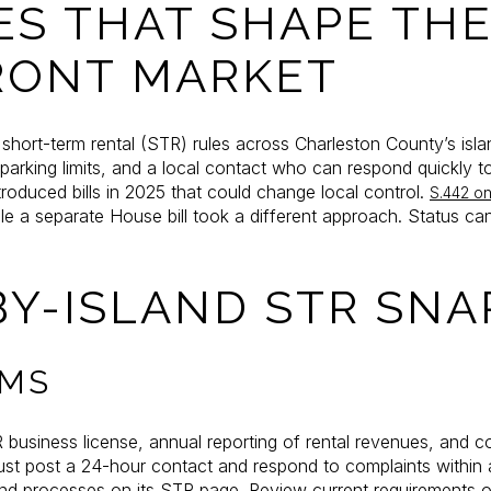
ES THAT SHAPE TH
RONT MARKET
hort-term rental (STR) rules across Charleston County’s isla
arking limits, and a local contact who can respond quickly to
roduced bills in 2025 that could change local control.
S.442 on 
ile a separate House bill took a different approach. Status 
BY-ISLAND STR SN
LMS
R business license, annual reporting of rental revenues, and
ust post a 24-hour contact and respond to complaints within 
and processes on its STR page. Review current requirements 