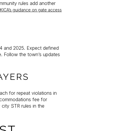
ommunity rules add another
KICA’s guidance on gate access
4 and 2025. Expect defined
e. Follow the town’s updates
AYERS
ch for repeat violations in
accommodations fee for
 city STR rules in the
ST