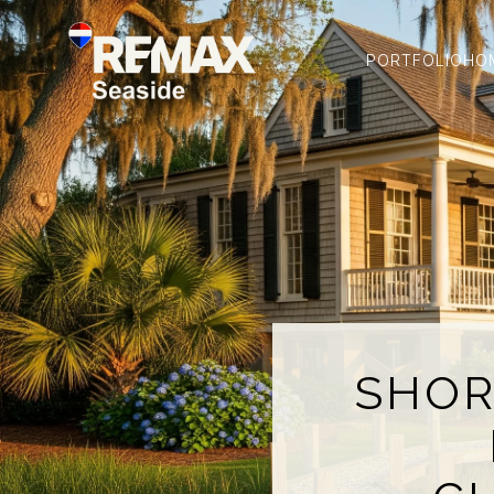
PORTFOLIO
HO
SHOR