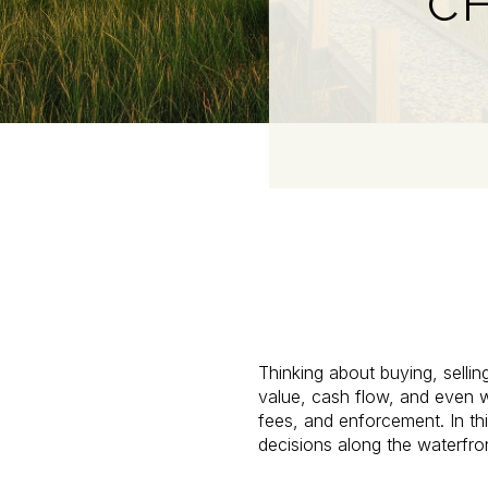
CH
Thinking about buying, sellin
value, cash flow, and even wh
fees, and enforcement. In th
decisions along the waterfront