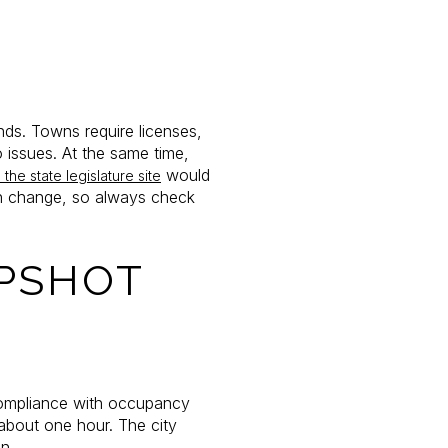
E
nds. Towns require licenses,
 issues. At the same time,
would
the state legislature site
can change, so always check
APSHOT
 compliance with occupancy
about one hour. The city
on