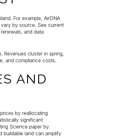
inland. For example, AirDNA
 vary by source. See current
 renewals, and data
 Revenues cluster in spring,
pe, and compliance costs.
ES AND
prices by reallocating
istically significant
eting Science paper by
d buildable land can amplify