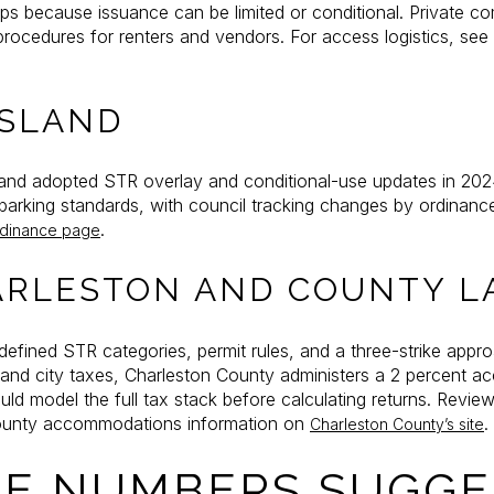
caps because issuance can be limited or conditional. Private c
 procedures for renters and vendors. For access logistics, see
ISLAND
and adopted STR overlay and conditional-use updates in 202
d parking standards, with council tracking changes by ordinanc
.
rdinance page
ARLESTON AND COUNTY L
efined STR categories, permit rules, and a three-strike approa
 and city taxes, Charleston County administers a 2 percent 
uld model the full tax stack before calculating returns. Review
unty accommodations information on
.
Charleston County’s site
E NUMBERS SUGGE