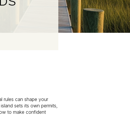
NDS
tal rules can shape your
island sets its own permits,
 how to make confident