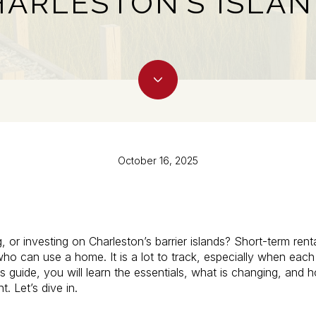
ARLESTON’S ISLA
October 16, 2025
g, or investing on Charleston’s barrier islands? Short-term ren
o can use a home. It is a lot to track, especially when each 
is guide, you will learn the essentials, what is changing, and
. Let’s dive in.