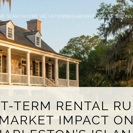
ME SEARCH
HOME VALUATION
NEIGHBORHOODS
LET'S CON
T-TERM RENTAL RU
MARKET IMPACT O