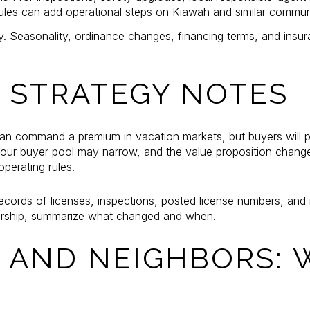
rules can add operational steps on Kiawah and similar communi
y. Seasonality, ordinance changes, financing terms, and insu
: STRATEGY NOTES
n command a premium in vacation markets, but buyers will pric
 your buyer pool may narrow, and the value proposition change
operating rules.
records of licenses, inspections, posted license numbers, an
ership, summarize what changed and when.
 AND NEIGHBORS: 