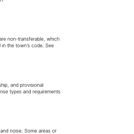
s are non-transferable, which
d in the town’s code. See
hip, and provisional
ense types and requirements
g and noise. Some areas or