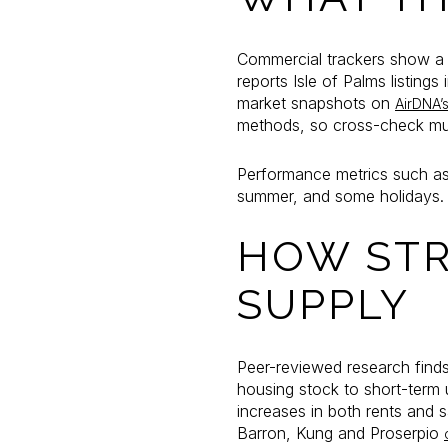
Commercial trackers show a h
reports Isle of Palms listin
market snapshots on
AirDNA’
methods, so cross-check muni
Performance metrics such as
summer, and some holidays. A
HOW STR
SUPPLY
Peer-reviewed research finds
housing stock to short-term us
increases in both rents and 
Barron, Kung and Proserpio