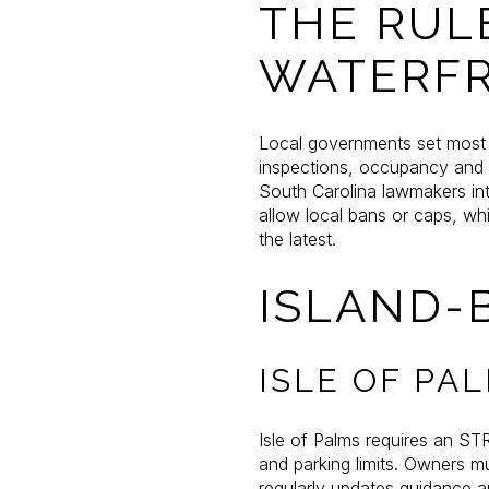
THE RUL
WATERF
Local governments set most s
inspections, occupancy and p
South Carolina lawmakers int
allow local bans or caps, wh
the latest.
ISLAND-
ISLE OF PA
Isle of Palms requires an ST
and parking limits. Owners m
regularly updates guidance 