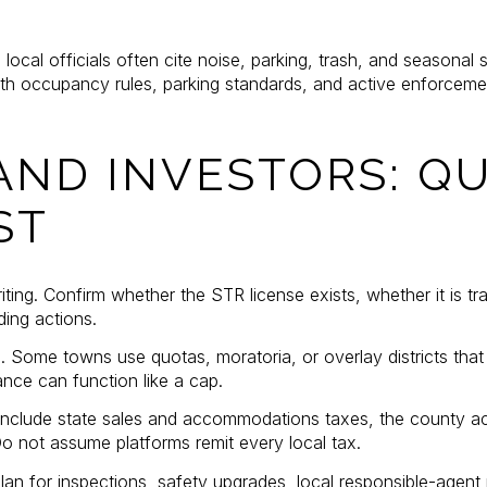
local officials often cite noise, parking, trash, and seasonal s
h occupancy rules, parking standards, and active enforceme
AND INVESTORS: QU
ST
riting. Confirm whether the STR license exists, whether it is t
ding actions.
Some towns use quotas, moratoria, or overlay districts that r
nce can function like a cap.
. Include state sales and accommodations taxes, the county
Do not assume platforms remit every local tax.
lan for inspections, safety upgrades, local responsible-agent