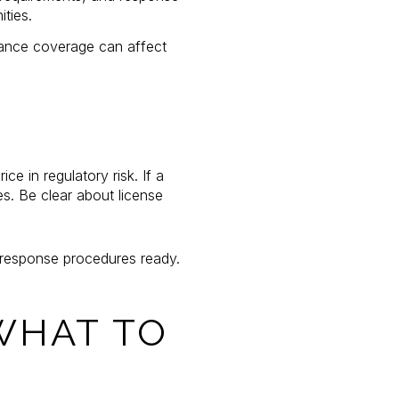
ties.
rance coverage can affect
e in regulatory risk. If a
s. Be clear about license
d response procedures ready.
WHAT TO