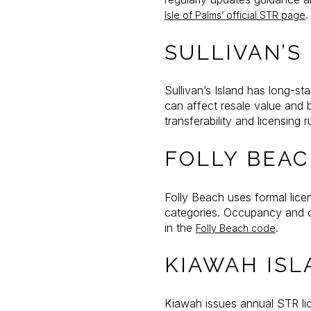
.
Isle of Palms’ official STR page
SULLIVAN’S
Sullivan’s Island has long-st
can affect resale value and 
transferability and licensing r
FOLLY BEA
Folly Beach uses formal lice
categories. Occupancy and op
in the
.
Folly Beach code
KIAWAH ISL
Kiawah issues annual STR lic