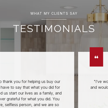
WHAT MY CLIENTS SAY
TESTIMONIALS
for helping us buy our
"I’ve worked with A
 that what you did for
and would trust no on
r lives as a family, and
prop
for what you did. You
person, and we are so