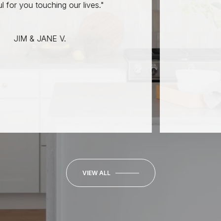
JO
ching our lives."
ANE V.
VIEW ALL