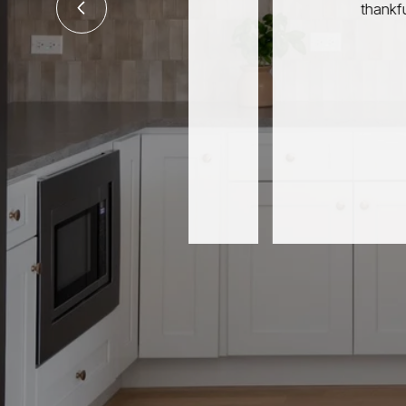
thankful for you tou
JIM & J