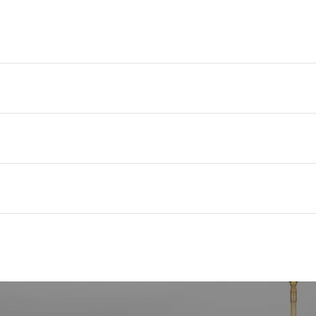
expert
seller 
Amy’s 
title,
her cl
the re
provid
of the
With a
and re
experi
Charle
real e
Whether
Charle
truste
with c