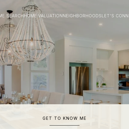
ME SEARCH
HOME VALUATION
NEIGHBORHOODS
LET'S CON
GET TO KNOW ME