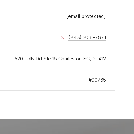
ise, and a deeper understanding of both buyer and
representation.
[email protected]
network of highly specialized professionals in law,
 lending, staging, construction, and development gives
(843) 806-7971
ients access to trusted resources at every stage of
al estate process. Her affiliation with RE/MAX
es additional global exposure and the support of one
 most recognized names in real estate.
520 Folly Rd Ste 15 Charleston SC, 29412
 career defined by breadth, longevity, recognition,
sults, Amy Bolan is trusted by clients who value
#90765
ence, professionalism, and thoughtful guidance in
ston’s residential, luxury, commercial, and investment
state markets.
 buying, selling, relocating, or investing in
ston, Amy offers the experience, market insight, and
d advisory approach clients need to move forward
onfidence.