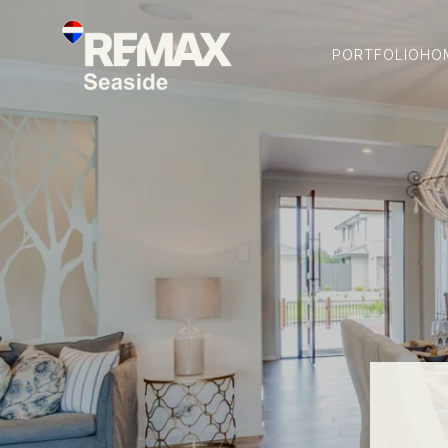
PORTFOLIO
HO