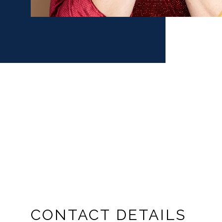
CONTACT DETAILS