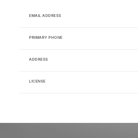
EMAIL ADDRESS
PRIMARY PHONE
ADDRESS
LICENSE