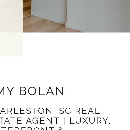
MY BOLAN
ARLESTON, SC REAL
TATE AGENT | LUXURY,