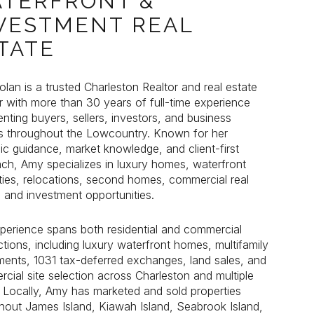
TERFRONT &
VESTMENT REAL
TATE
lan is a trusted Charleston Realtor and real estate
lan is a trusted Charleston Realtor and real estate
r with more than 30 years of full-time experience
r with more than 30 years of full-time experience
enting buyers, sellers, investors, and business
enting buyers, sellers, investors, and business
 throughout the Lowcountry. Known for her
 throughout the Lowcountry. Known for her
gic guidance, market knowledge, and client-first
gic guidance, market knowledge, and client-first
ch, Amy specializes in luxury homes, waterfront
ch, Amy specializes in luxury homes, waterfront
ties, relocations, second homes, commercial real
ties, relocations, second homes, commercial real
, and investment opportunities.
, and investment opportunities.
perience spans both residential and commercial
perience spans both residential and commercial
ctions, including luxury waterfront homes, multifamily
ctions, including luxury waterfront homes, multifamily
ments, 1031 tax-deferred exchanges, land sales, and
ments, 1031 tax-deferred exchanges, land sales, and
cial site selection across Charleston and multiple
cial site selection across Charleston and multiple
. Locally, Amy has marketed and sold properties
. Locally, Amy has marketed and sold properties
hout James Island, Kiawah Island, Seabrook Island,
hout James Island, Kiawah Island, Seabrook Island,