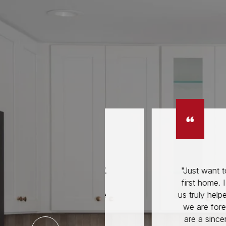
p of everything’.
"Just want to thank you 
 your help and
first home. I have to say
ties. You create
us truly helped us start ou
tart of the sale."
we are forever grateful 
are a sincere, selfless 