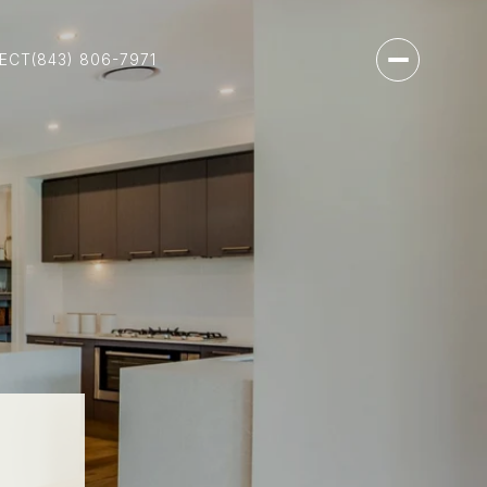
NECT
(843) 806-7971