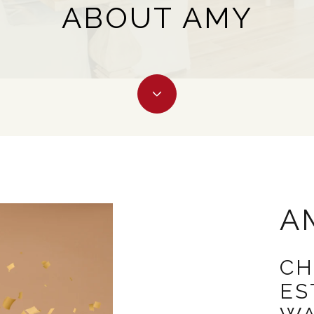
ABOUT AMY
A
CH
ES