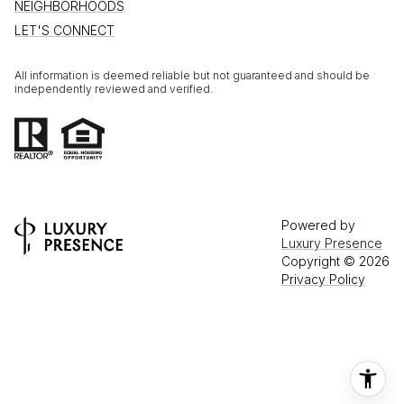
NEIGHBORHOODS
LET'S CONNECT
All information is deemed reliable but not guaranteed and should be
independently reviewed and verified.
Powered by
Luxury Presence
Copyright ©
2026
Privacy Policy