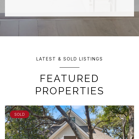
LATEST & SOLD LISTINGS
FEATURED
PROPERTIES
SOLD