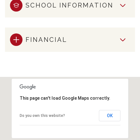
SCHOOL INFORMATION
FINANCIAL
This page can't load Google Maps correctly.
OK
Do you own this website?