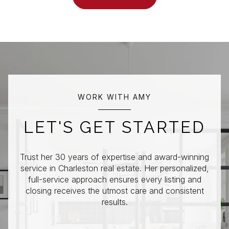
WORK WITH AMY
LET'S GET STARTED
Trust her 30 years of expertise and award-winning
service in Charleston real estate. Her personalized,
full-service approach ensures every listing and
closing receives the utmost care and consistent
results.