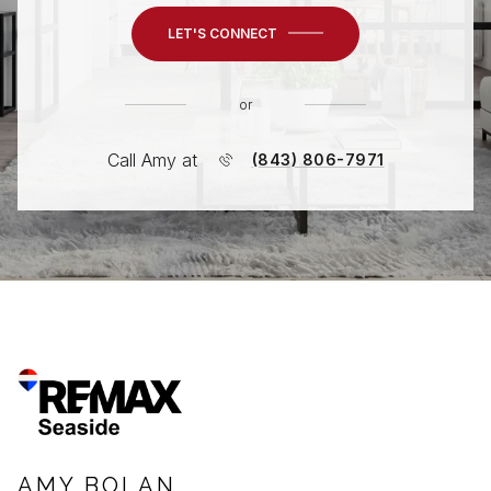
LET'S CONNECT
or
Call Amy at
(843) 806-7971
AMY BOLAN