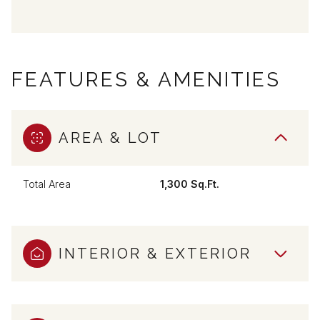
FEATURES & AMENITIES
AREA & LOT
Total Area
1,300 Sq.Ft.
INTERIOR & EXTERIOR