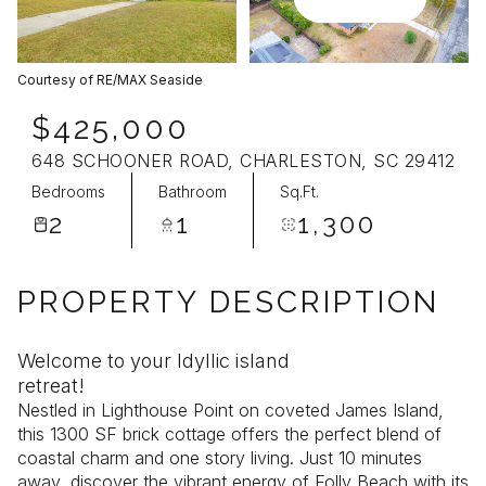
Aug
Aug
Courtesy of RE/MAX Seaside
$425,000
648 SCHOONER ROAD, CHARLESTON, SC 29412
Bedrooms
Bathroom
Sq.Ft.
2
1
1,300
PROPERTY DESCRIPTION
Welcome to your Idyllic island
retreat!
Nestled in Lighthouse Point on coveted James Island,
this 1300 SF brick cottage offers the perfect blend of
coastal charm and one story living. Just 10 minutes
away, discover the vibrant energy of Folly Beach with its