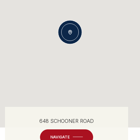
648 SCHOONER ROAD
NAVIGATE