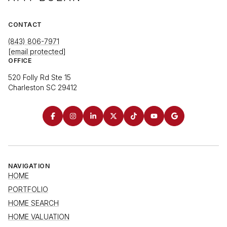
CONTACT
(843) 806-7971
[email protected]
OFFICE
520 Folly Rd Ste 15
Charleston SC 29412
NAVIGATION
HOME
PORTFOLIO
HOME SEARCH
HOME VALUATION